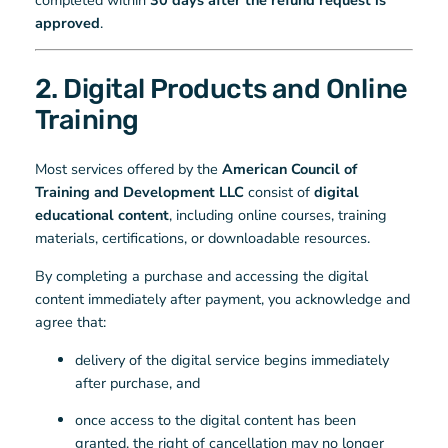
approved
.
2. Digital Products and Online
Training
Most services offered by the
American Council of
Training and Development LLC
consist of
digital
educational content
, including online courses, training
materials, certifications, or downloadable resources.
By completing a purchase and accessing the digital
content immediately after payment, you acknowledge and
agree that:
delivery of the digital service begins immediately
after purchase, and
once access to the digital content has been
granted, the right of cancellation may no longer