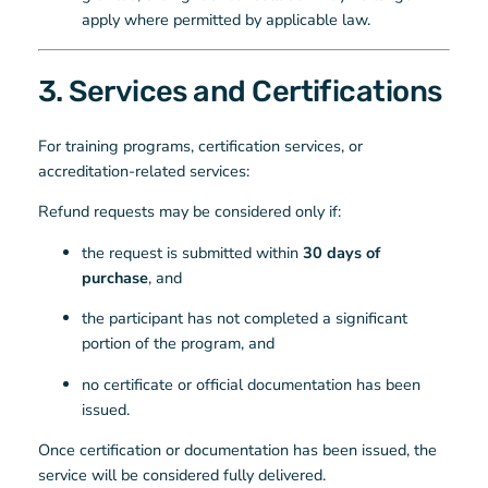
apply where permitted by applicable law.
3. Services and Certifications
For training programs, certification services, or
accreditation-related services:
Refund requests may be considered only if:
the request is submitted within
30 days of
purchase
, and
the participant has not completed a significant
portion of the program, and
no certificate or official documentation has been
issued.
Once certification or documentation has been issued, the
service will be considered fully delivered.