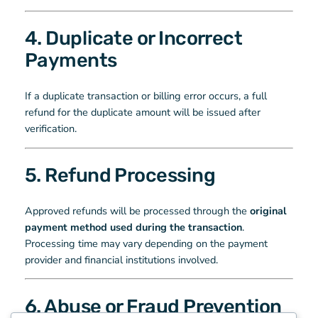
4. Duplicate or Incorrect
Payments
If a duplicate transaction or billing error occurs, a full
refund for the duplicate amount will be issued after
verification.
5. Refund Processing
Approved refunds will be processed through the
original
payment method used during the transaction
.
Processing time may vary depending on the payment
provider and financial institutions involved.
6. Abuse or Fraud Prevention