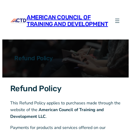
Skip
to
AMERICAN COUNCIL OF
content
TRAINING AND DEVELOPMENT
Refund Policy
Refund Policy
This Refund Policy applies to purchases made through the
website of the
American Council of Training and
Development LLC
.
Payments for products and services offered on our