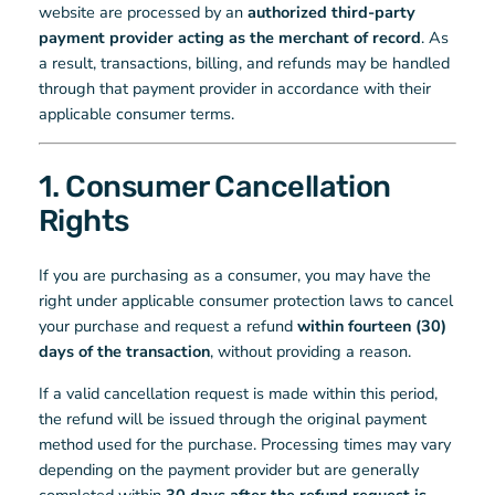
website are processed by an
authorized third-party
payment provider acting as the merchant of record
. As
a result, transactions, billing, and refunds may be handled
through that payment provider in accordance with their
applicable consumer terms.
1. Consumer Cancellation
Rights
If you are purchasing as a consumer, you may have the
right under applicable consumer protection laws to cancel
your purchase and request a refund
within fourteen (30)
days of the transaction
, without providing a reason.
If a valid cancellation request is made within this period,
the refund will be issued through the original payment
method used for the purchase. Processing times may vary
depending on the payment provider but are generally
completed within
30 days after the refund request is